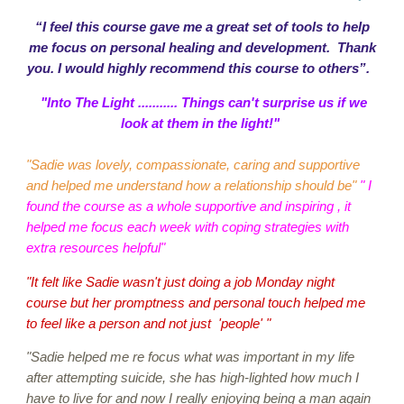
“I feel this course gave me a great set of tools to help
me focus on personal healing and development. Thank
you. I would highly recommend this course to others”.
"Into The Light ........... Things can't surprise us if we
look at them in the light!"
"Sadie was lovely, compassionate, caring and supportive
and helped me understand how a relationship should be"
" I
found the course as a whole supportive and inspiring , it
helped me focus each week with coping strategies with
extra resources helpful"
"It felt like Sadie wasn't just doing a job Monday night
course but her promptness and personal touch helped me
to feel like a person and not just 'people' "
"Sadie helped me re focus what was important in my life
after attempting suicide, she has high-lighted how much I
have to live for and now I really enjoying being a man again