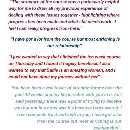
“The structure of the course was a particularly helpful
way for me to draw all my previous experience of
dealing with these issues together - highlighting where
progress has been made and what still needs work. I
feel I can really progress from here.”
“I have got a lot from the course but most enriching is
our relationship”.
“I just wanted to say that I finished the ten week course
on Thursday and I found it hugely beneficial. I also
wanted to say that Sadie is an amazing woman, and I
could not have done my journey without her”
“You have been a real tower of strength for me over the
past 10 weeks and my life is richer with you in it. As I
said yesterday, there was a point of trying to deceive
you but not in a cruel way it's because I was scared. I
have complete trust and faith in you, I have got a lot
from the course but most enriching is our
relationship”.