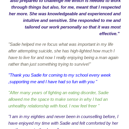
also prepared to challenge me which is needed to work
through things but also, for me, meant that I respected
her more. She was knowledgeable and experienced and
intuitive and sensitive. She responded to me and
tailored our work personally so that it was most
effective."
"Sadie helped me re focus what was important in my life
after attempting suicide, she has high-lighted how much I
have to live for and now I really enjoying being a man again
rather than just something trying to survive!"
"Thank you Sadie for coming to my school every week
,supporting me and I have had so fun with you "
"After many years of fighting an eating disorder, Sadie
allowed me the space to make sense in why I had an
unhealthy relationship with food. I now feel freer "
"I am in my eighties and never been in counselling before, I
have enjoyed my time with Sadie and felt comforted by her