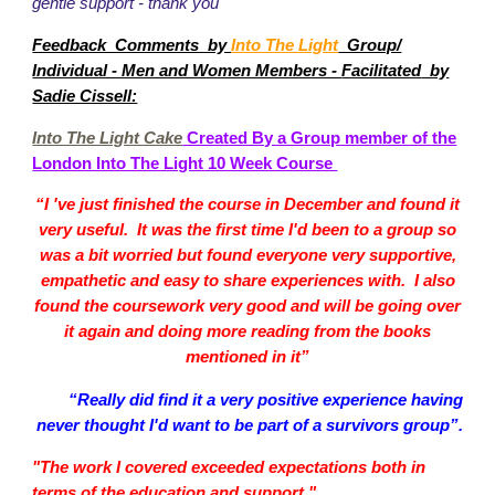
gentle support - thank you"
Feedback Comments by
Into The Light
Group/
Facilitated
Individual - Men and Women Members -
by
Sadie Cissell:
Into The Light Cake
Created By a Group member of the
London Into The Light 10 Week Course
“I 've just finished the course in December and found it
very useful. It was the first time I'd been to a group so
was a bit worried but found everyone very supportive,
empathetic and easy to share experiences with. I also
found the coursework very good and will be going over
it again and doing more reading from the books
mentioned in it”
“Really did find it a very positive experience having
never thought I'd want to be part of a survivors group”.
"The work I covered exceeded expectations both in
terms of the education and support."