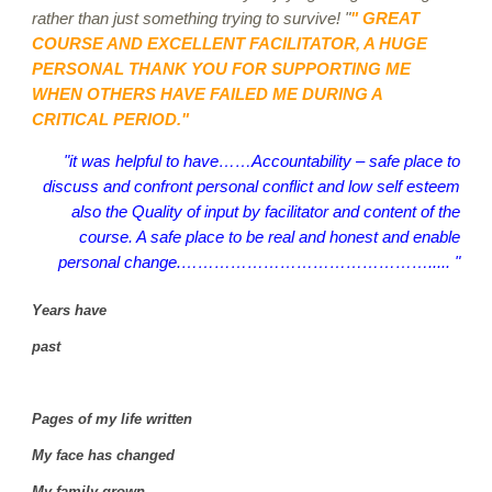
rather than just something trying to survive! "
" GREAT
COURSE AND EXCELLENT FACILITATOR, A HUGE
PERSONAL THANK YOU FOR SUPPORTING ME
WHEN OTHERS HAVE FAILED ME DURING A
CRITICAL PERIOD."
"it was helpful to have……Accountability – safe place to
discuss and confront personal conflict and low self esteem
also the Quality of input by facilitator and content of the
course. A safe place to be real and honest and enable
personal change.………………………………………..... "
Years have
past
Pages of my life written
My face has changed
My family grown