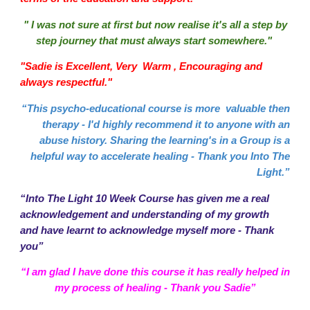
" I was not sure at first but now realise it's all a step by
step journey that must always start somewhere."
"Sadie is Excellent, Very Warm , Encouraging and
always respectful."
“This psycho-educational course is more valuable then
therapy - I'd highly recommend it to anyone with an
abuse history. Sharing the learning's in a Group is a
helpful way to accelerate healing - Thank you Into The
Light.”
“Into The Light 10 Week Course has given me a real
acknowledgement and understanding of my growth
and have learnt to acknowledge myself more - Thank
you”
“I am glad I have done this course it has really helped in
my process of healing - Thank you Sadie”