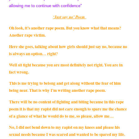
allowing me to continue with confidence"
‘Just say no’ Poem
Oh look, it’s another rape poem. But you know what that means?
Another rape victim.
Here she goes, talking about how girls should just say no, because no
is always an option… right?
Well sit tight because you are most definitely not right. You are in
fact wrong.
This is me trying to belong and get along without the fear of him
being near. That is why I’m writing another rape poem.
There will be no content of fighting and biting because in this rape
poem it is that my rapist did not care enough to spare me the chance
of a glance of what he would do to me, so please, allow me…
No, I did not bend down to my rapist on my knees and please his
sexual needs because I was scared and wanted to be spared my life.