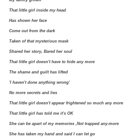
That little girl inside my head
Has shown her face
Come out from the dark
Taken of that mysterious mask
Shared her story, Bared her soul
That little girl doesn't have to hide any more
The shame and guilt has lifted
'I haven't done anything wrong'
No more secrets and lies
That little girl doesn't appear frightened so much any more
That little girl has told me it's OK
She can be apart of my memories ,Not trapped any-more
She has taken my hand and said I can let go