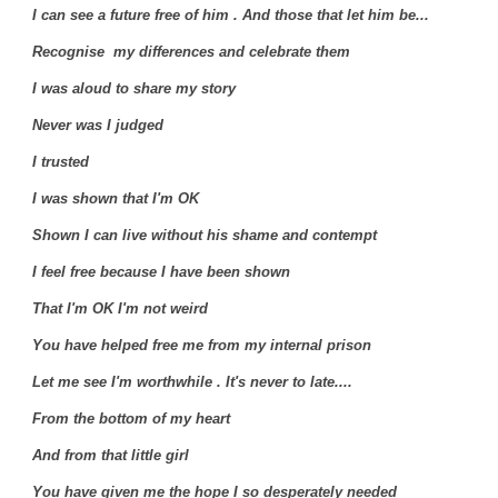
I can see a future free of him . And those that let him be...
Recognise my differences and celebrate them
I was aloud to share my story
Never was I judged
I trusted
I was shown that I'm OK
Shown I can live without his shame and contempt
I feel free because I have been shown
That I'm OK I'm not weird
You have helped free me from my internal prison
Let me see I'm worthwhile . It's never to late....
From the bottom of my heart
And from that little girl
You have given me the hope I so desperately needed