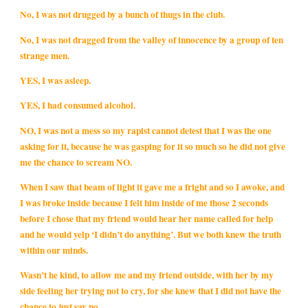
No, I was not drugged by a bunch of thugs in the club.
No, I was not dragged from the valley of innocence by a group of ten
strange men.
YES, I was asleep.
YES, I had consumed alcohol.
NO, I was not a mess so my rapist cannot detest that I was the one
asking for it, because he was gasping for it so much so he did not give
me the chance to scream NO.
When I saw that beam of light it gave me a fright and so I awoke, and
I was broke inside because I felt him inside of me those 2 seconds
before I chose that my friend would hear her name called for help
and he would yelp ‘I didn’t do anything’. But we both knew the truth
within our minds.
Wasn’t he kind, to allow me and my friend outside, with her by my
side feeling her trying not to cry, for she knew that I did not have the
chance to just say no.