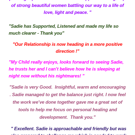
of strong beautiful women battling our way to a life of
love, light and peace. "
"Sadie has Supported, Listened and made my life so
much clearer - Thank you"
"Our Relationship is now heading in a more positive
direction !"
"My Child really enjoys, looks forward to seeing Sadie,
he trusts her and I can't believe how he is sleeping at
night now without his nightmares! "
"Sadie is very Good. Insightful, warm and encouraging
. Sadie managed to get the balance just right. I now feel
the work we've done together gave me a great set of
tools to help me focus on personal healing and
development. Thank you."
" Excellent. Sadie is approachable and friendly but was