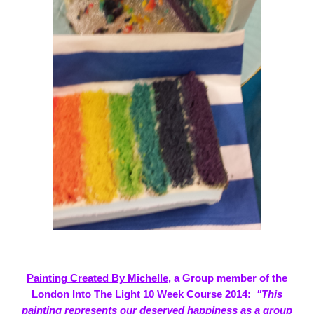
Painting Created By Michelle
, a Group member of the
London Into The Light 10 Week Course 2014:
"This
painting represents our deserved happiness as a group