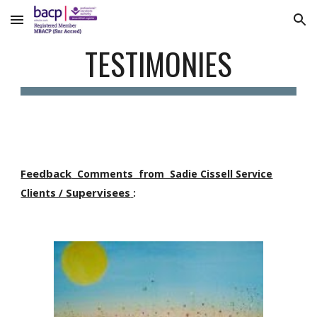
Skip to main content
Skip to navigation
TESTIMONIES
Feedback
Comments from Sadie Cissell Service
Supervisees
Clients /
: