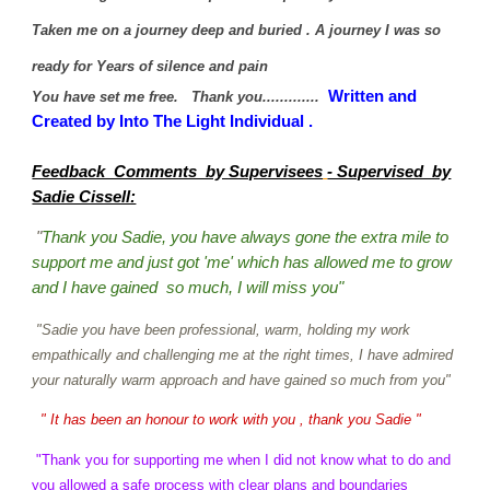
Taken me on a journey deep and buried . A journey I was so
ready for Years of silence and pain
Written and
You have set me free. Thank you.............
Created by Into The Light Individual .
Feedback Comments by Supervisees
- Supervised by
Sadie Cissell:
"
Thank you Sadie, you have always gone the extra mile to
support me and just got 'me' which has allowed me to grow
and I have gained so much, I will miss you"
"Sadie you have been professional, warm, holding my work
empathically and challenging me at the right times, I have admired
your naturally warm approach and have gained so much from you"
" It has been an honour to work with you , thank you Sadie "
"Thank you for supporting me when I did not know what to do and
you allowed a safe process with clear plans and boundaries